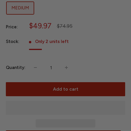
MEDIUM
Sale
$49.97
Regular
$74.95
Price:
price
price
Stock:
Only 2 units left
Quantity:
Add to cart