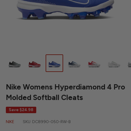
Nike Womens Hyperdiamond 4 Pro
Molded Softball Cleats
Save
$24.98
NIKE
SKU:
DC8990-050-RW-B