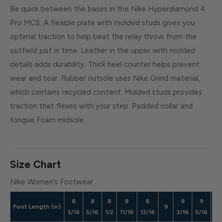
Be quick between the bases in the Nike Hyperdiamond 4
Pro MCS. A flexible plate with molded studs gives you
optimal traction to help beat the relay throw from the
outfield just in time. Leather in the upper with molded
details adds durability. Thick heel counter helps prevent
wear and tear. Rubber outsole uses Nike Grind material,
which contains recycled content. Molded studs provides
traction that flexes with your step. Padded collar and
tongue Foam midsole.
Size Chart
Nike Women's Footwear
8
8
8
8
8
9
9
9
Foot Length (in)
9
3/16
5/16
1/2
11/16
13/16
3/16
5/16
1/