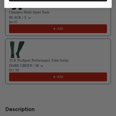
Champro Multi-Sport Sock
BLACK / S
$4.95
Add
TCK ProSport Performance Tube Socks
DARK GREEN / M
$11.99
Add
Description