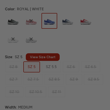
Color:
ROYAL | WHITE
Size:
SZ 5
View Size Chart
SZ 8
SZ 5
SZ 5.5
SZ 6
SZ 6.5
SZ 7
SZ 7.5
SZ 8.5
SZ 9
SZ 9.5
SZ 10
SZ 10.5
SZ 11
Width:
MEDIUM