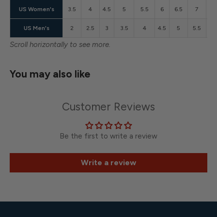
US Women's
3.5
4
4.5
5
5.5
6
6.5
7
7.
US Men's
2
2.5
3
3.5
4
4.5
5
5.5
6
Scroll horizontally to see more.
You may also like
Customer Reviews
Be the first to write a review
Write a review