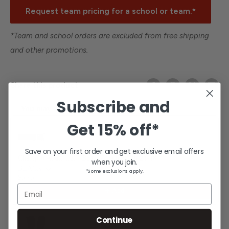
Request team pricing for a school or team.*
*Team and school orders are excluded from free shipping
and other promotions.
Share this product
Subscribe and
You may also like
Use the Previous and Next buttons to navigate through product reco
Get
15% off*
Save on your first order and get exclusive email offers
Champro Adult 1.5In Belt w/Leather Tab 24-48
when you join.
BLACK
*Some exclusions apply.
$6.95
Email
Add
Continue