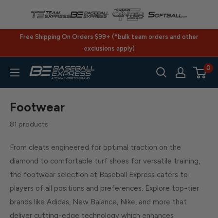
Skip
to
content
Free Shipping On Orders $99+ (*bulk team orders and other
exclusions apply)
0
BaseballExpress.com
Footwear
81 products
From cleats engineered for optimal traction on the
diamond to comfortable turf shoes for versatile training,
the footwear selection at Baseball Express caters to
players of all positions and preferences. Explore top-tier
brands like Adidas, New Balance, Nike, and more that
deliver cutting-edge technology which enhances