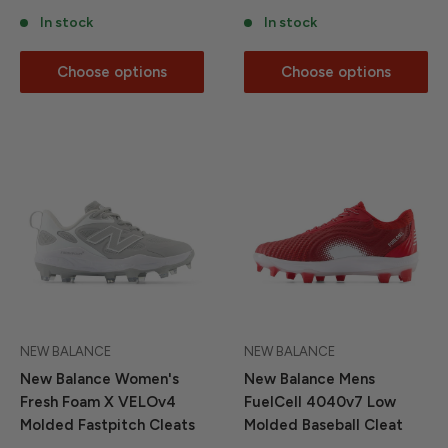
In stock
In stock
Choose options
Choose options
NEW BALANCE
NEW BALANCE
New Balance Women's
New Balance Mens
Fresh Foam X VELOv4
FuelCell 4040v7 Low
Molded Fastpitch Cleats
Molded Baseball Cleat