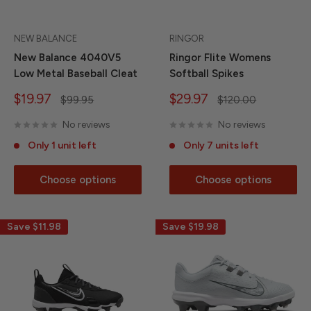
NEW BALANCE
RINGOR
New Balance 4040V5
Ringor Flite Womens
Low Metal Baseball Cleat
Softball Spikes
Sale
Sale
$19.97
$29.97
Regular
Regular
$99.95
$120.00
price
price
price
price
No reviews
No reviews
Only 1 unit left
Only 7 units left
Choose options
Choose options
Save
$11.98
Save
$19.98