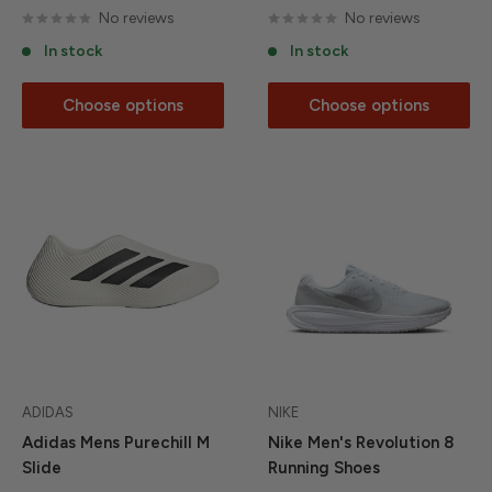
No reviews
No reviews
In stock
In stock
Choose options
Choose options
ADIDAS
NIKE
Adidas Mens Purechill M
Nike Men's Revolution 8
Slide
Running Shoes