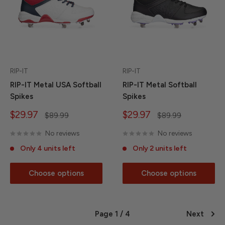
RIP-IT
RIP-IT
RIP-IT Metal USA Softball
RIP-IT Metal Softball
Spikes
Spikes
Sale
Sale
$29.97
$29.97
Regular
Regular
$89.99
$89.99
price
price
price
price
No reviews
No reviews
Only 4 units left
Only 2 units left
Choose options
Choose options
Page 1 / 4
Next