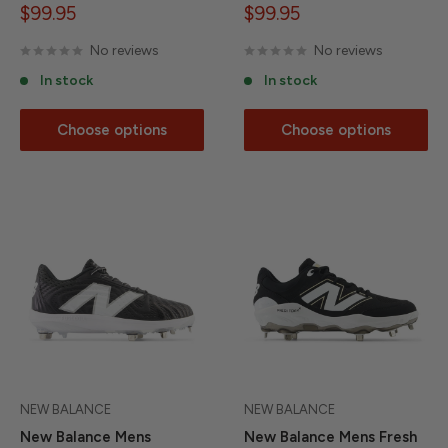
Sale
Sale
$99.95
$99.95
price
price
No reviews
No reviews
In stock
In stock
Choose options
Choose options
NEW BALANCE
NEW BALANCE
New Balance Mens
New Balance Mens Fresh