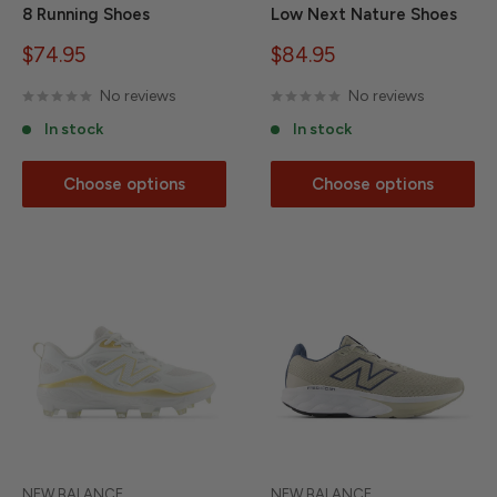
8 Running Shoes
Low Next Nature Shoes
Sale
Sale
$74.95
$84.95
price
price
No reviews
No reviews
In stock
In stock
Choose options
Choose options
NEW BALANCE
NEW BALANCE