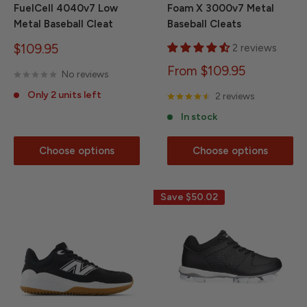
FuelCell 4040v7 Low
Foam X 3000v7 Metal
Metal Baseball Cleat
Baseball Cleats
Sale
$109.95
2 reviews
price
Sale
From $109.95
No reviews
price
Only 2 units left
2 reviews
In stock
Choose options
Choose options
Save
$50.02