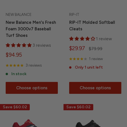
NEW BALANCE
RIP-IT
New Balance Men's Fresh
RIP-IT Molded Softball
Foam 3000v7 Baseball
Cleats
Turf Shoes
1 review
3 reviews
Sale
$29.97
Regular
$79.99
price
price
Sale
$94.95
1 review
price
3 reviews
Only 1 unit left
In stock
Choose options
Choose options
Save
$60.02
Save
$60.02