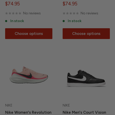
Sale
Sale
$74.95
$74.95
price
price
No reviews
No reviews
In stock
In stock
Choose options
Choose options
NIKE
NIKE
Nike Women's Revolution
Nike Men's Court Vision