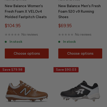
New Balance Women's
New Balance Men's Fresh
Fresh Foam X VELOv4
Foam 520 v9 Running
Molded Fastpitch Cleats
Shoes
Sale
Sale
$104.95
$69.95
price
price
No reviews
No reviews
In stock
In stock
Choose options
Choose options
Save
$79.98
Save
$90.03