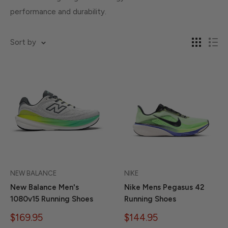
performance and durability.
Sort by
NEW BALANCE
NIKE
New Balance Men's
Nike Mens Pegasus 42
1080v15 Running Shoes
Running Shoes
Sale
Sale
$169.95
$144.95
price
price