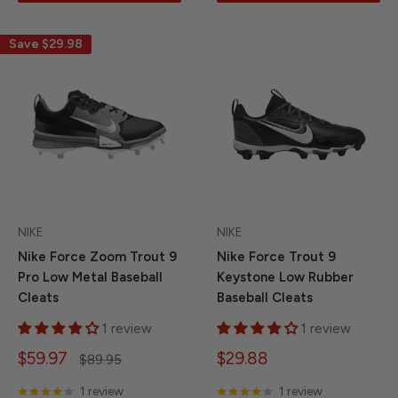
Save
$29.98
NIKE
NIKE
Nike Force Zoom Trout 9
Nike Force Trout 9
Pro Low Metal Baseball
Keystone Low Rubber
Cleats
Baseball Cleats
1 review
1 review
Sale
Sale
$59.97
$29.88
Regular
$89.95
price
price
price
1 review
1 review