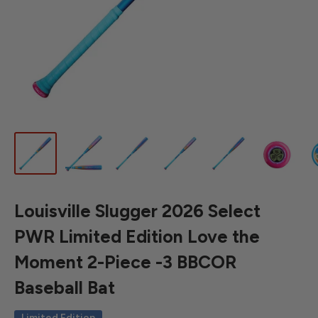
Louisville Slugger 2026 Select
PWR Limited Edition Love the
Moment 2-Piece -3 BBCOR
Baseball Bat
Limited Edition