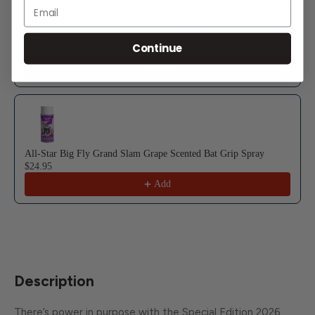
Email
All-Star Big Fly Country Mile Cotton Candy Scented Bat Grip
Spray
Continue
$24.95
Add
All-Star Big Fly Grand Slam Grape Scented Bat Grip Spray
$24.95
Add
Description
There’s power in purpose with the Special Edition 2026