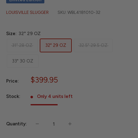
LOUISVILLE SLUGGER
SKU:
WBL4181010-32
Size:
32" 29 OZ
31" 28 OZ
32" 29 OZ
32.5" 29.5 OZ
33" 30 OZ
Sale
$399.95
Price:
price
Stock:
Only 4 units left
Quantity: