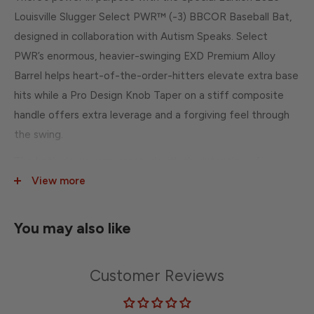
Louisville Slugger Select PWR™ (-3) BBCOR Baseball Bat,
designed in collaboration with Autism Speaks. Select
PWR’s enormous, heavier-swinging EXD Premium Alloy
Barrel helps heart-of-the-order-hitters elevate extra base
hits while a Pro Design Knob Taper on a stiff composite
handle offers extra leverage and a forgiving feel through
the swing.
The bat’s design was created with the intention of
spreading a message of inclusion, acceptance and
View more
understanding for people with autism and features the
Love the Moment logo on the barrel.
You may also like
Drop Weight: -3
Series: Select PWR
Customer Reviews
Barrel Diameter: 2 5/8