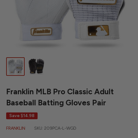
Franklin MLB Pro Classic Adult
Baseball Batting Gloves Pair
Save
$14.98
FRANKLIN
SKU:
209PCA-L-WGD