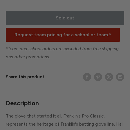
Sold out
Request team pricing for a school or team.*
*Team and school orders are excluded from free shipping
and other promotions.
Share this product
Description
The glove that started it all, Franklin's Pro Classic,
represents the heritage of Franklin's batting glove line. Hall