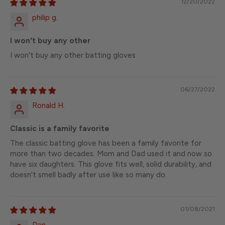
12/20/2022
philip g.
I won't buy any other
I won't buy any other batting gloves
06/27/2022
Ronald H.
Classic is a family favorite
The classic batting glove has been a family favorite for
more than two decades. Mom and Dad used it and now so
have six daughters. This glove fits well, solid durability, and
doesn't smell badly after use like so many do.
01/08/2021