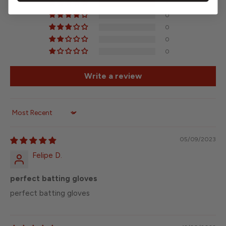
8
0
0
0
0
Write a review
Sort by
05/09/2023
Felipe D.
perfect batting gloves
perfect batting gloves