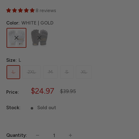
8 reviews
Color:
WHITE | GOLD
Size:
L
L
2XL
M
S
XL
Sale
$24.97
Regular
$39.95
Price:
price
price
Stock:
Sold out
Quantity: