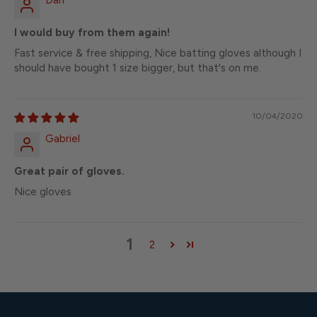
Dan
I would buy from them again!
Fast service & free shipping, Nice batting gloves although I
should have bought 1 size bigger, but that's on me.
10/04/2020
Gabriel
Great pair of gloves.
Nice gloves
1
2