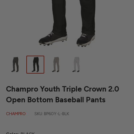
Champro Youth Triple Crown 2.0
Open Bottom Baseball Pants
CHAMPRO
SKU:
BP60Y-L-BLK