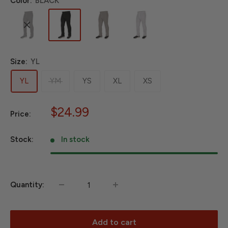
Color:
BLACK
Size:
YL
YL
YM
YS
XL
XS
Sale
$24.99
Price:
price
Stock:
In stock
Quantity:
Add to cart