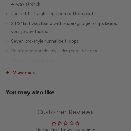
4-way stretch
Loose fit, straight leg open bottom pant
2 1/2" knit waistband with super-grip gel strips keeps
your jersey tucked
Seven pro-style tunnel belt loops
Reinforced double-ply sliding seat & knees
Two inset back pockets
Perfect inseam allows instant inseam length adjustment
View more
that secures with hook-and-loop
You may also like
Customer Reviews
Be the first to write a review