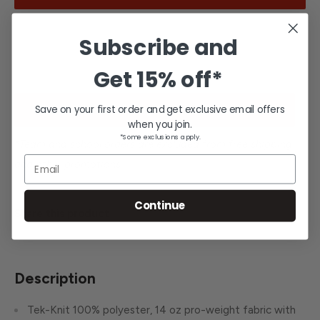
Subscribe and
Get
15% off*
Save on your first order and get exclusive email offers
Request team pricing for a school or team.*
when you join.
*Some exclusions apply.
*Team and school orders are excluded from free shipping
Email
and other promotions.
Continue
Share this product
Description
Tek-Knit 100% polyester, 14 oz pro-weight fabric with