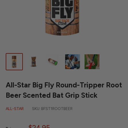
All-Star Big Fly Round-Tripper Root
Beer Scented Bat Grip Stick
ALL-STAR
SKU:
BFST1ROOTBEER
Sale
$24.95