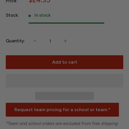
Price:
price
Stock:
In stock
Quantity:
Add to cart
Request team pricing for a school or team.*
*Team and school orders are excluded from free shipping