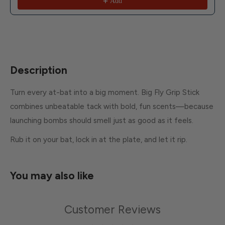
Add
Description
Turn every at-bat into a big moment. Big Fly Grip Stick
combines unbeatable tack with bold, fun scents—because
launching bombs should smell just as good as it feels.
Rub it on your bat, lock in at the plate, and let it rip.
You may also like
Customer Reviews