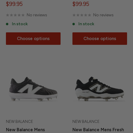
Sale
Sale
$99.95
$99.95
price
price
No reviews
No reviews
In stock
In stock
Choose options
Choose options
NEW BALANCE
NEW BALANCE
New Balance Mens
New Balance Mens Fresh