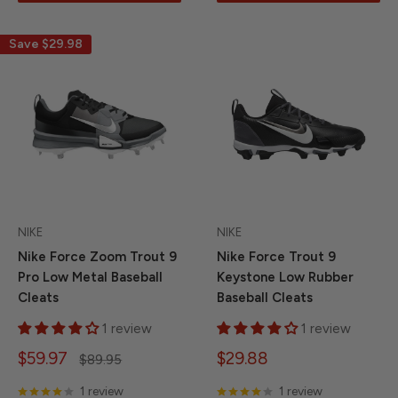
Save
$29.98
NIKE
NIKE
Nike Force Zoom Trout 9
Nike Force Trout 9
Pro Low Metal Baseball
Keystone Low Rubber
Cleats
Baseball Cleats
1 review
1 review
Sale
Sale
$59.97
$29.88
Regular
$89.95
price
price
price
1 review
1 review