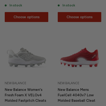
In stock
In stock
Choose options
Choose options
NEW BALANCE
NEW BALANCE
New Balance Women's
New Balance Mens
Fresh Foam X VELOv4
FuelCell 4040v7 Low
Molded Fastpitch Cleats
Molded Baseball Cleat