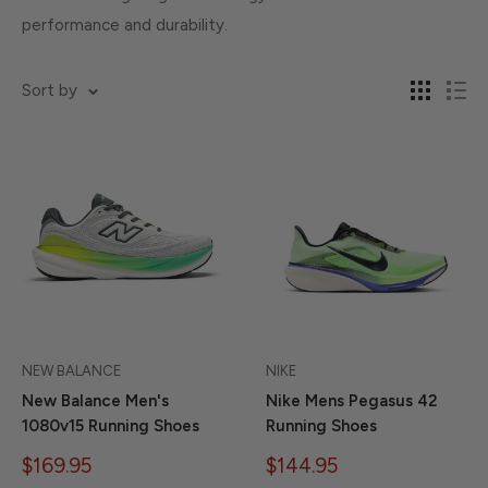
performance and durability.
Sort by
NEW BALANCE
NIKE
New Balance Men's
Nike Mens Pegasus 42
1080v15 Running Shoes
Running Shoes
Sale
Sale
$169.95
$144.95
price
price