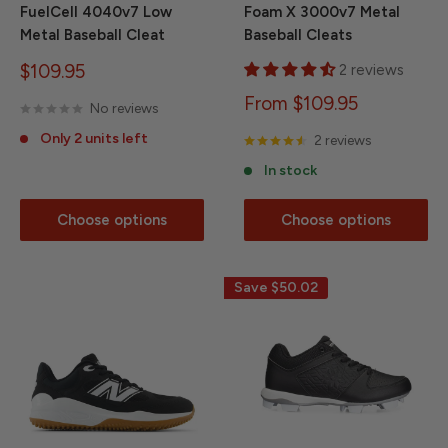
FuelCell 4040v7 Low
Foam X 3000v7 Metal
Metal Baseball Cleat
Baseball Cleats
Sale
$109.95
2 reviews
price
Sale
From $109.95
No reviews
price
Only 2 units left
2 reviews
In stock
Choose options
Choose options
Save
$50.02