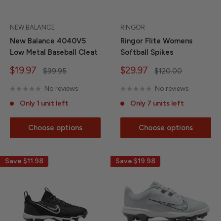
NEW BALANCE
RINGOR
New Balance 4040V5
Ringor Flite Womens
Low Metal Baseball Cleat
Softball Spikes
Sale
Sale
$19.97
$29.97
Regular
Regular
$99.95
$120.00
price
price
price
price
No reviews
No reviews
Only 1 unit left
Only 7 units left
Choose options
Choose options
Save
$11.98
Save
$19.98