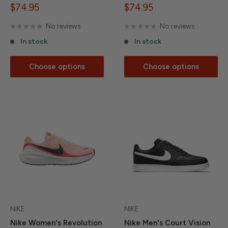
Sale
Sale
$74.95
$74.95
price
price
No reviews
No reviews
In stock
In stock
Choose options
Choose options
NIKE
NIKE
Nike Women's Revolution
Nike Men's Court Vision