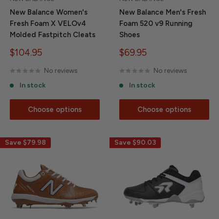
New Balance Women's
New Balance Men's Fresh
Fresh Foam X VELOv4
Foam 520 v9 Running
Molded Fastpitch Cleats
Shoes
Sale
Sale
$104.95
$69.95
price
price
No reviews
No reviews
In stock
In stock
Choose options
Choose options
Save
$79.98
Save
$90.03