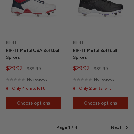
RIP-IT
RIP-IT
RIP-IT Metal USA Softball
RIP-IT Metal Softball
Spikes
Spikes
Sale
Sale
$29.97
$29.97
Regular
Regular
$89.99
$89.99
price
price
price
price
No reviews
No reviews
Only 4 units left
Only 2 units left
Choose options
Choose options
Page 1 / 4
Next