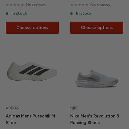
No reviews
No reviews
In stock
In stock
Choose options
Choose options
ADIDAS
NIKE
Adidas Mens Purechill M
Nike Men's Revolution 8
Slide
Running Shoes