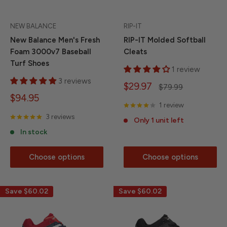
NEW BALANCE
RIP-IT
New Balance Men's Fresh
RIP-IT Molded Softball
Foam 3000v7 Baseball
Cleats
Turf Shoes
1 review
3 reviews
Sale
$29.97
Regular
$79.99
price
price
Sale
$94.95
1 review
price
3 reviews
Only 1 unit left
In stock
Choose options
Choose options
Save
$60.02
Save
$60.02