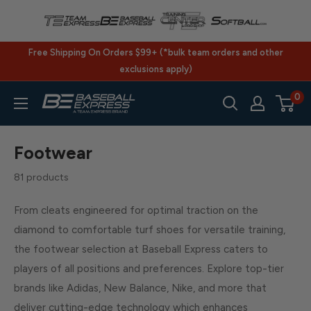
Skip
to
content
Free Shipping On Orders $99+ (*bulk team orders and other
exclusions apply)
0
BaseballExpress.com
Footwear
81 products
From cleats engineered for optimal traction on the
diamond to comfortable turf shoes for versatile training,
the footwear selection at Baseball Express caters to
players of all positions and preferences. Explore top-tier
brands like Adidas, New Balance, Nike, and more that
deliver cutting-edge technology which enhances