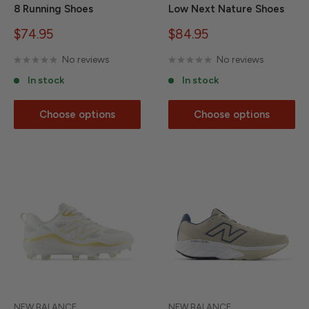
8 Running Shoes
Low Next Nature Shoes
Sale
Sale
$74.95
$84.95
price
price
No reviews
No reviews
In stock
In stock
Choose options
Choose options
NEW BALANCE
NEW BALANCE