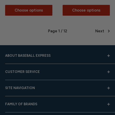
Choose options
Choose options
Page 1 / 12
Next
ABOUT BASEBALL EXPRESS
Hours: Mon.-Fri. 9am-4pm (CST); Closed Weekends
CUSTOMER SERVICE
Toll-Free:
833-908-3923
Help Center
Email:
customer.service@baseballexpress.com
SITE NAVIGATION
Shipping
Returns
About Us
FAMILY OF BRANDS
Team Sales
Careers
Gift Cards
Privacy Policy
Baseball Express