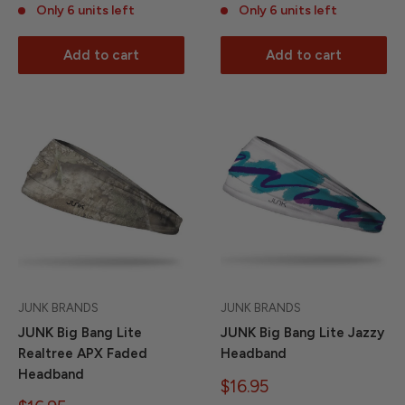
Only 6 units left
Only 6 units left
Add to cart
Add to cart
JUNK BRANDS
JUNK BRANDS
JUNK Big Bang Lite
JUNK Big Bang Lite Jazzy
Realtree APX Faded
Headband
Headband
Sale
$16.95
price