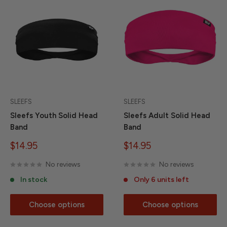
SLEEFS
SLEEFS
Sleefs Youth Solid Head
Sleefs Adult Solid Head
Band
Band
Sale
Sale
$14.95
$14.95
price
price
No reviews
No reviews
In stock
Only 6 units left
Choose options
Choose options