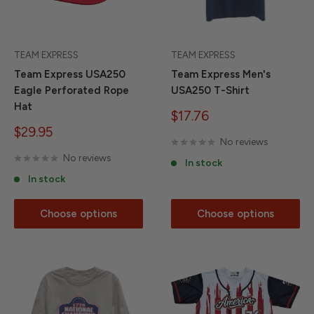
TEAM EXPRESS
TEAM EXPRESS
Team Express USA250
Team Express Men's
Eagle Perforated Rope
USA250 T-Shirt
Hat
Sale
$17.76
price
Sale
$29.95
No reviews
price
No reviews
In stock
In stock
Choose options
Choose options