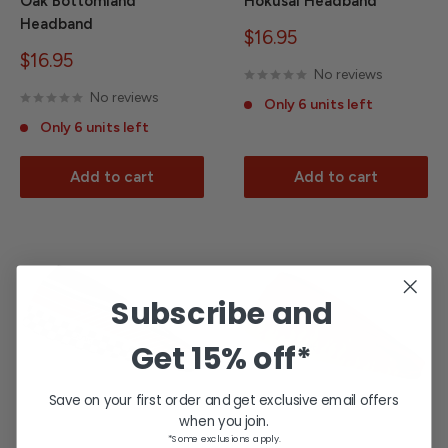
Oak Bottomland
Hokusai Headband
Headband
Sale
$16.95
price
Sale
$16.95
No reviews
price
No reviews
Only 6 units left
Only 6 units left
Add to cart
Add to cart
Subscribe and
Get
15% off*
Save on your first order and get exclusive email offers
when you join.
*Some exclusions apply.