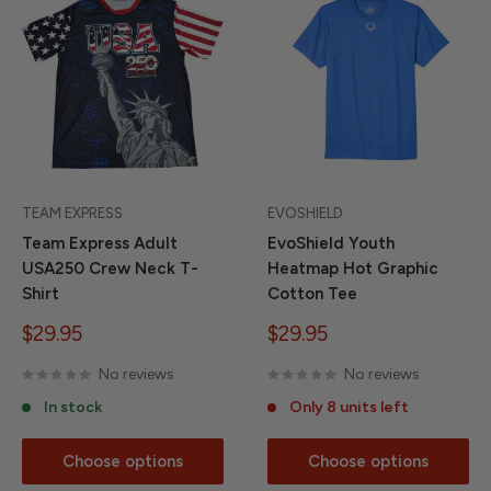
TEAM EXPRESS
EVOSHIELD
Team Express Adult
EvoShield Youth
USA250 Crew Neck T-
Heatmap Hot Graphic
Shirt
Cotton Tee
Sale
Sale
$29.95
$29.95
price
price
No reviews
No reviews
In stock
Only 8 units left
Choose options
Choose options