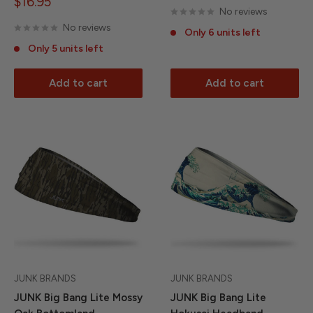
Sale
$16.95
No reviews
price
No reviews
Only 6 units left
Only 5 units left
Add to cart
Add to cart
JUNK BRANDS
JUNK BRANDS
JUNK Big Bang Lite Mossy
JUNK Big Bang Lite