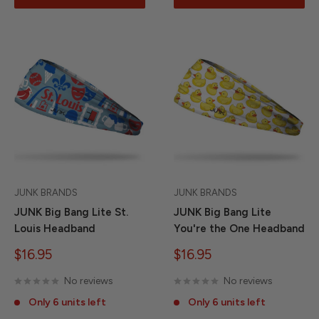
JUNK BRANDS
JUNK BRANDS
JUNK Big Bang Lite St.
JUNK Big Bang Lite
Louis Headband
You're the One Headband
Sale
Sale
$16.95
$16.95
price
price
No reviews
No reviews
Only 6 units left
Only 6 units left