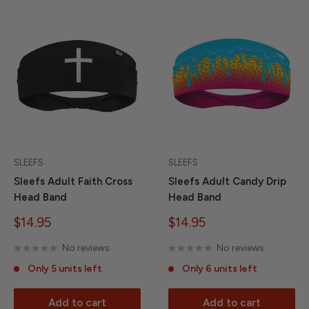
SLEEFS
SLEEFS
Sleefs Adult Faith Cross
Sleefs Adult Candy Drip
Head Band
Head Band
Sale
Sale
$14.95
$14.95
price
price
No reviews
No reviews
Only 5 units left
Only 6 units left
Add to cart
Add to cart