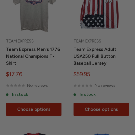
TEAM EXPRESS
TEAM EXPRESS
Team Express Men's 1776
Team Express Adult
National Champions T-
USA250 Full Button
Shirt
Baseball Jersey
Sale
Sale
$17.76
$59.95
price
price
No reviews
No reviews
In stock
In stock
Choose options
Choose options