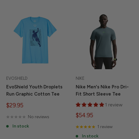
EVOSHIELD
NIKE
EvoShield Youth Droplets
Nike Men's Nike Pro Dri-
Run Graphic Cotton Tee
Fit Short Sleeve Tee
Sale
$29.95
1 review
price
Sale
$54.95
No reviews
price
In stock
1 review
In stock