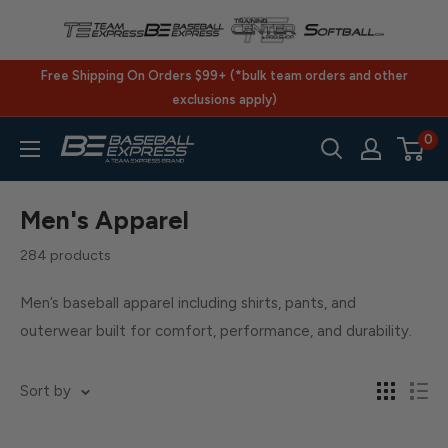
Skip
to
content
Free Shipping On Orders $99+ (*bulk team orders and other
exclusions apply)
0
BaseballExpress.com
Men's Apparel
284 products
Men’s baseball apparel including shirts, pants, and
outerwear built for comfort, performance, and durability.
Sort by