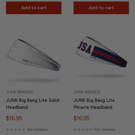
Add to cart
Add to cart
JUNK BRANDS
JUNK BRANDS
JUNK Big Bang Lite Solid
JUNK Big Bang Lite
Headband
Miracle Headband
Sale
Sale
$16.95
$16.95
price
price
No reviews
No reviews