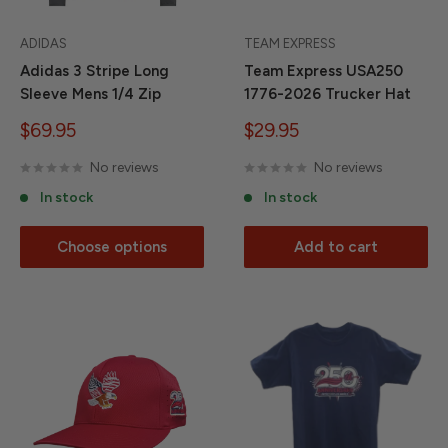
ADIDAS
TEAM EXPRESS
Adidas 3 Stripe Long
Team Express USA250
Sleeve Mens 1/4 Zip
1776-2026 Trucker Hat
Sale
Sale
$69.95
$29.95
price
price
No reviews
No reviews
In stock
In stock
Choose options
Add to cart